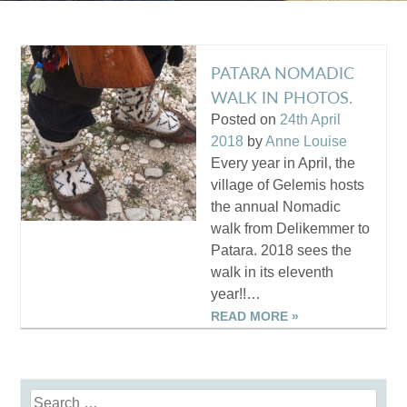
PATARA NOMADIC
WALK IN PHOTOS.
Posted on
24th April
2018
by
Anne Louise
Every year in April, the
village of Gelemis hosts
the annual Nomadic
walk from Delikemmer to
Patara. 2018 sees the
walk in its eleventh
year!!…
READ MORE »
Search