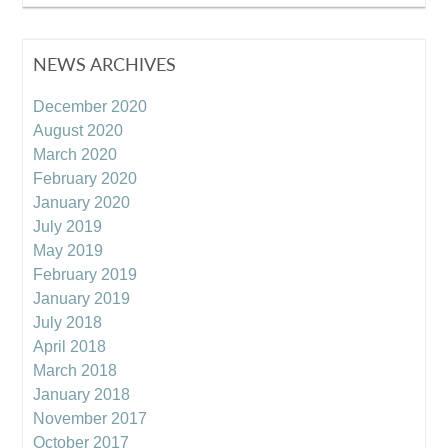
NEWS ARCHIVES
December 2020
August 2020
March 2020
February 2020
January 2020
July 2019
May 2019
February 2019
January 2019
July 2018
April 2018
March 2018
January 2018
November 2017
October 2017