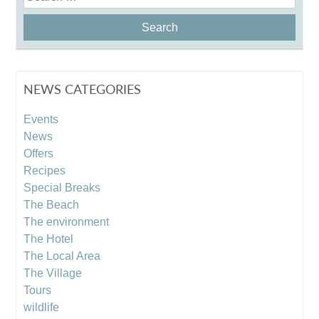
for:
NEWS CATEGORIES
Events
News
Offers
Recipes
Special Breaks
The Beach
The environment
The Hotel
The Local Area
The Village
Tours
wildlife