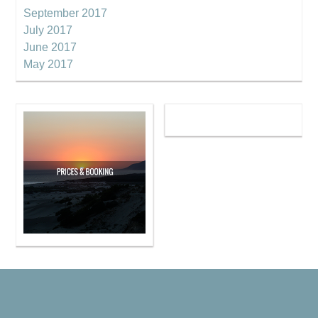
September 2017
July 2017
June 2017
May 2017