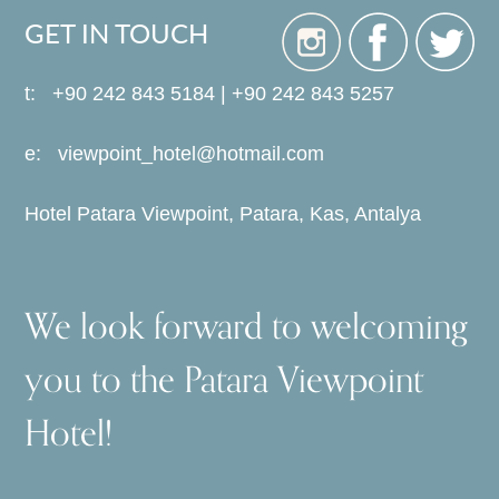
GET IN TOUCH
t: +90 242 843 5184 | +90 242 843 5257
e:
viewpoint_hotel@hotmail.com
Hotel Patara Viewpoint, Patara, Kas, Antalya
We look forward to welcoming
you to the Patara Viewpoint
Hotel!