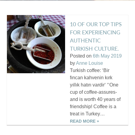
10 OF OUR TOP TIPS
FOR EXPERIENCING
AUTHENTIC
TURKISH CULTURE.
Posted on
6th May 2019
by
Anne Louise
Turkish coffee: ‘Bir
fıncan kahvenin kırk
yıllık hatırı vardir‘ ‘‘One
cup of coffee-assures-
and is worth 40 years of
friendship! Coffee is a
treat in Turkey…
READ MORE »