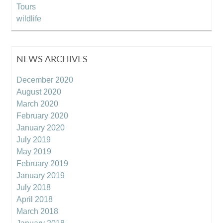
Tours
wildlife
NEWS ARCHIVES
December 2020
August 2020
March 2020
February 2020
January 2020
July 2019
May 2019
February 2019
January 2019
July 2018
April 2018
March 2018