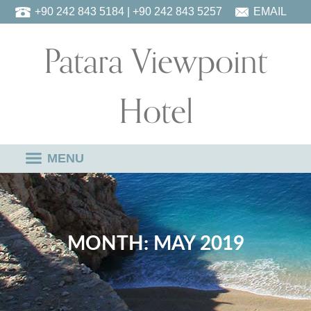
Skip
+90 242 843 5184
| +90 242 843 5257
EMAIL
to
Patara Viewpoint
content
Hotel
MENU
MONTH:
MAY 2019