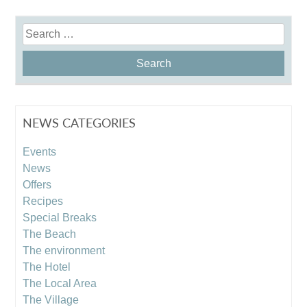
Search
for:
NEWS CATEGORIES
Events
News
Offers
Recipes
Special Breaks
The Beach
The environment
The Hotel
The Local Area
The Village