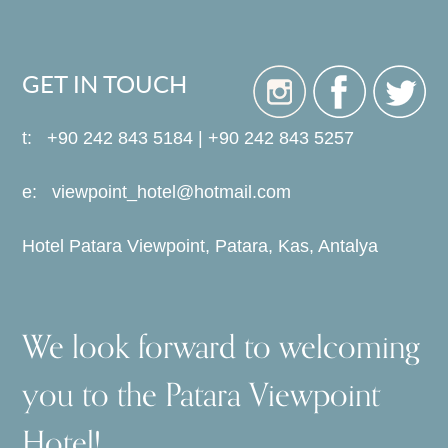
GET IN TOUCH
t: +90 242 843 5184 | +90 242 843 5257
e:
viewpoint_hotel@hotmail.com
Hotel Patara Viewpoint, Patara, Kas, Antalya
We look forward to welcoming
you to the Patara Viewpoint
Hotel!