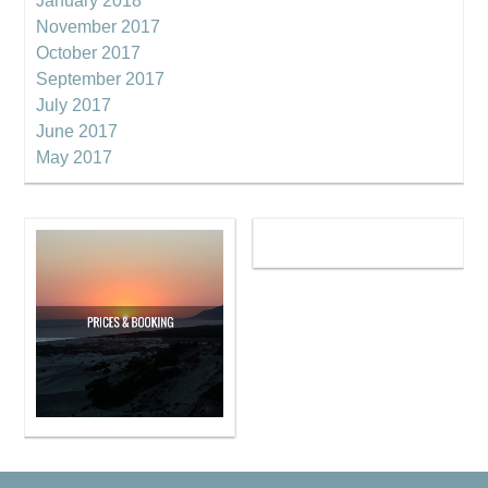
January 2018
November 2017
October 2017
September 2017
July 2017
June 2017
May 2017