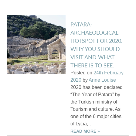
PATARA-
ARCHAEOLOGICAL
HOTSPOT FOR 2020.
WHY YOU SHOULD
VISIT AND WHAT
THERE IS TO SEE.
Posted on
24th February
2020
by
Anne Louise
2020 has been declared
“The Year of Patara” by
the Turkish ministry of
Tourism and culture. As
one of the 6 major cities
of Lycia,…
READ MORE »