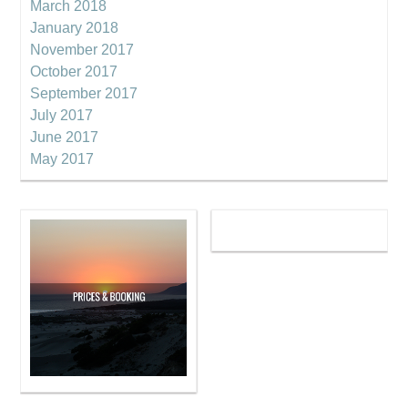
March 2018
January 2018
November 2017
October 2017
September 2017
July 2017
June 2017
May 2017