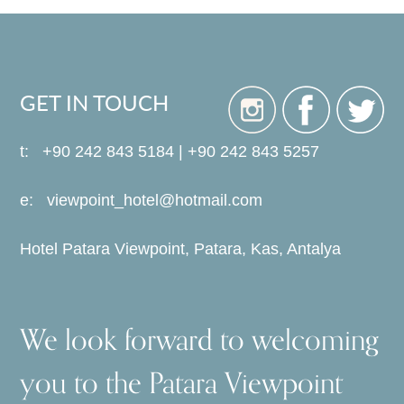
GET IN TOUCH
t: +90 242 843 5184 | +90 242 843 5257
e:
viewpoint_hotel@hotmail.com
Hotel Patara Viewpoint, Patara, Kas, Antalya
We look forward to welcoming
you to the Patara Viewpoint