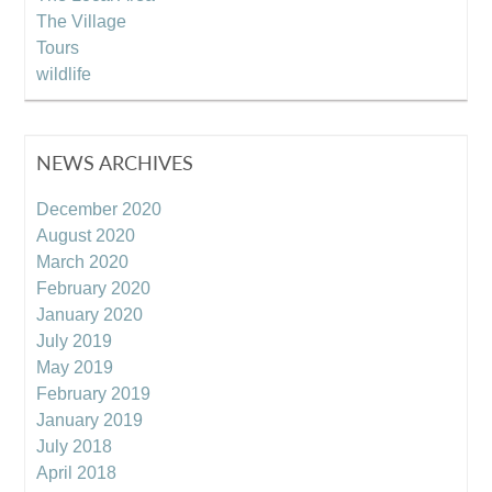
The Village
Tours
wildlife
NEWS ARCHIVES
December 2020
August 2020
March 2020
February 2020
January 2020
July 2019
May 2019
February 2019
January 2019
July 2018
April 2018