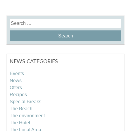
Search
for:
NEWS CATEGORIES
Events
News
Offers
Recipes
Special Breaks
The Beach
The environment
The Hotel
The Local Area