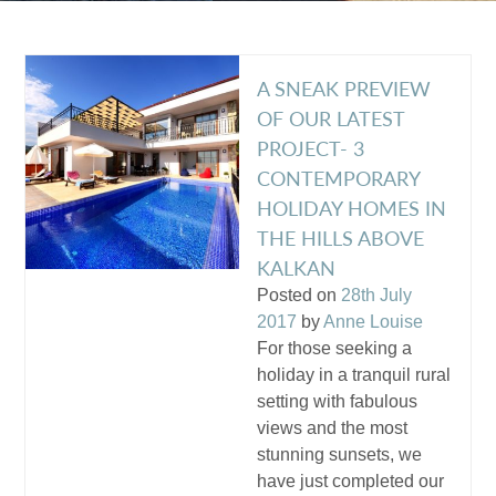
A SNEAK PREVIEW
OF OUR LATEST
PROJECT- 3
CONTEMPORARY
HOLIDAY HOMES IN
THE HILLS ABOVE
KALKAN
Posted on
28th July
2017
by
Anne Louise
For those seeking a
holiday in a tranquil rural
setting with fabulous
views and the most
stunning sunsets, we
have just completed our