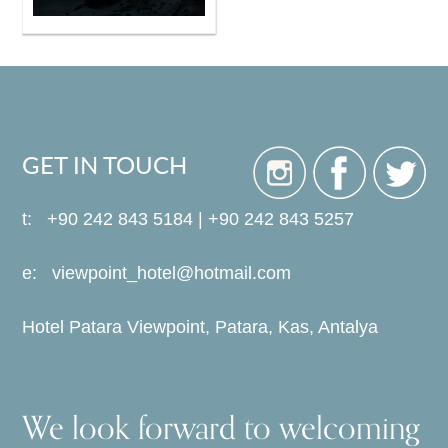
GET IN TOUCH
t: +90 242 843 5184 | +90 242 843 5257
e:
viewpoint_hotel@hotmail.com
Hotel Patara Viewpoint, Patara, Kas, Antalya
We look forward to welcoming