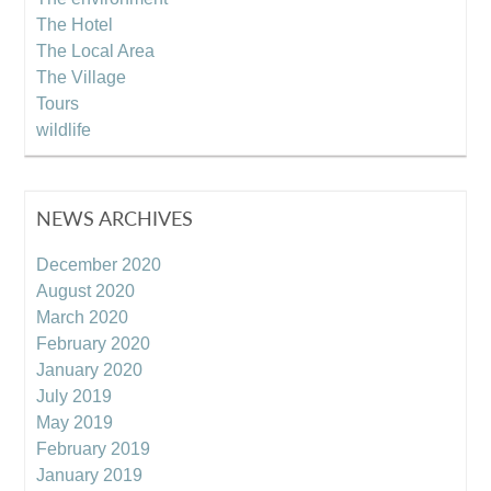
The Hotel
The Local Area
The Village
Tours
wildlife
NEWS ARCHIVES
December 2020
August 2020
March 2020
February 2020
January 2020
July 2019
May 2019
February 2019
January 2019