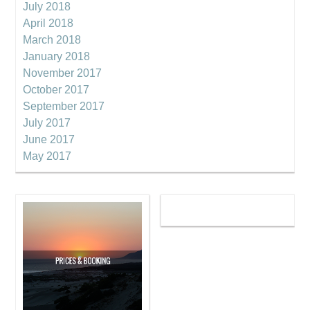
July 2018
April 2018
March 2018
January 2018
November 2017
October 2017
September 2017
July 2017
June 2017
May 2017