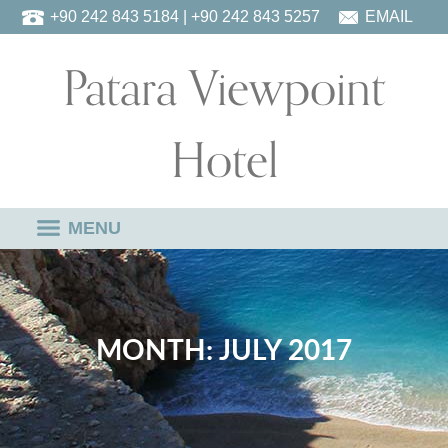
Skip
+90 242 843 5184
| +90 242 843 5257
EMAIL
to
Patara Viewpoint
content
Hotel
MENU
MONTH:
JULY 2017