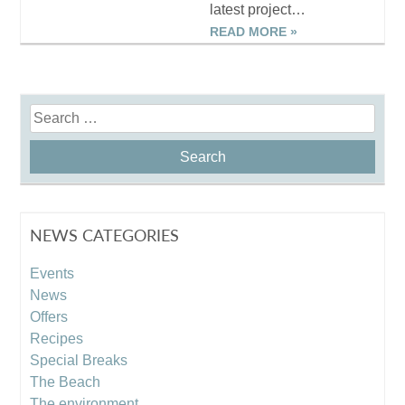
latest project…
READ MORE »
Search
for:
NEWS CATEGORIES
Events
News
Offers
Recipes
Special Breaks
The Beach
The environment