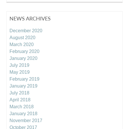
NEWS ARCHIVES
December 2020
August 2020
March 2020
February 2020
January 2020
July 2019
May 2019
February 2019
January 2019
July 2018
April 2018
March 2018
January 2018
November 2017
October 2017