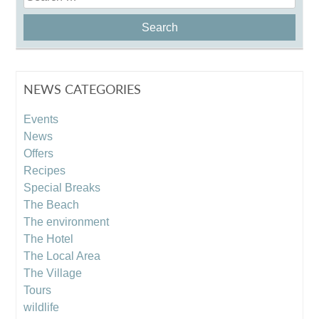
for:
NEWS CATEGORIES
Events
News
Offers
Recipes
Special Breaks
The Beach
The environment
The Hotel
The Local Area
The Village
Tours
wildlife