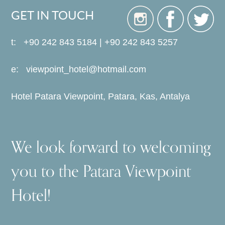
GET IN TOUCH
t: +90 242 843 5184 | +90 242 843 5257
e:
viewpoint_hotel@hotmail.com
Hotel Patara Viewpoint, Patara, Kas, Antalya
We look forward to welcoming
you to the Patara Viewpoint
Hotel!