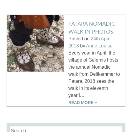
PATARA NOMADIC
WALK IN PHOTOS.
Posted on
24th April
2018
by
Anne Louise
Every year in April, the
village of Gelemis hosts
the annual Nomadic
walk from Delikemmer to
Patara. 2018 sees the
walk in its eleventh
year!!…
READ MORE »
Search