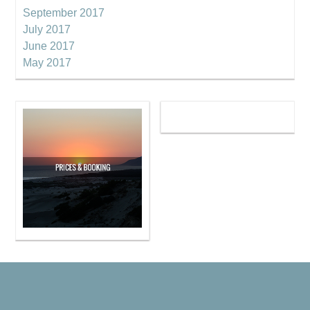
September 2017
July 2017
June 2017
May 2017